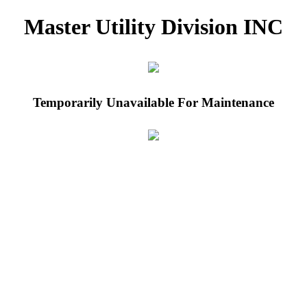
Master Utility Division INC
Temporarily Unavailable For Maintenance