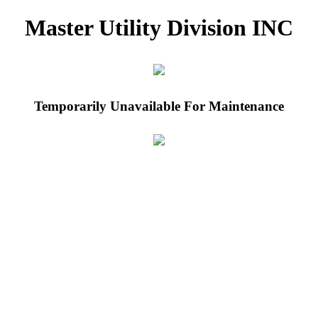
Master Utility Division INC
Temporarily Unavailable For Maintenance