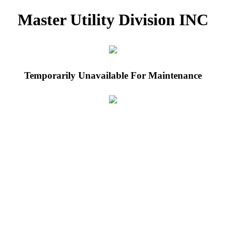
Master Utility Division INC
Temporarily Unavailable For Maintenance